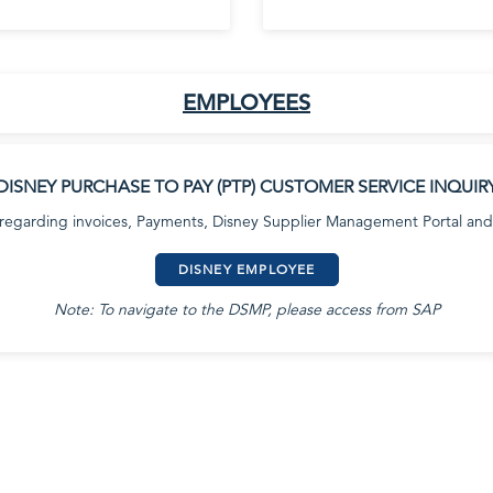
EMPLOYEES
DISNEY PURCHASE TO PAY (PTP) CUSTOMER SERVICE INQUIR
 regarding invoices, Payments, Disney Supplier Management Portal and
DISNEY EMPLOYEE
Note: To navigate to the DSMP, please access from SAP