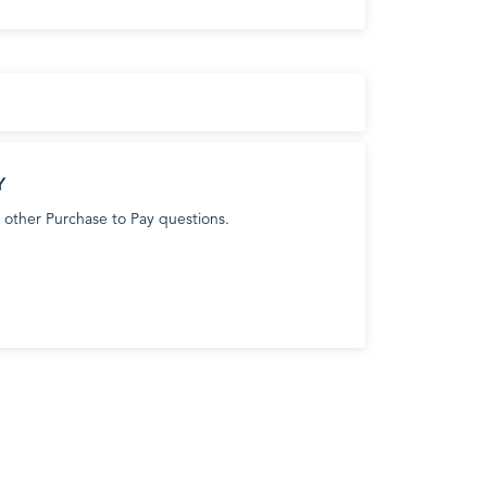
Y
 other Purchase to Pay questions.