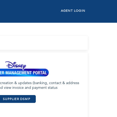
AGENT LOGIN
 creation & updates (banking, contact & address
nd view invoice and payment status
SUPPLIER DSMP